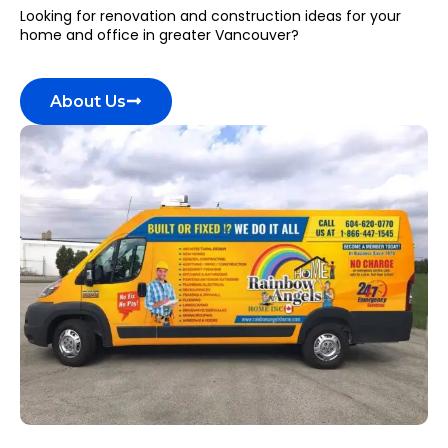
Looking for renovation and construction ideas for your
home and office in greater Vancouver?
About Us