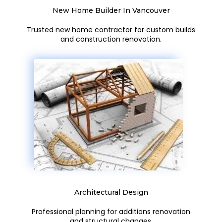
New Home Builder In Vancouver
Trusted new home contractor for custom builds
and construction renovation.
Architectural Design
Professional planning for additions renovation
and structural changes.