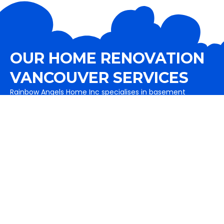
OUR HOME RENOVATION
VANCOUVER SERVICES
Rainbow Angels Home Inc specialises in basement
renovations, garage buildings, Home additions as well as
exterior services like painting, fence and decks are also a
part of it. It includes flooring solutions as well.
View All Services
Basement Renovations
Complete basement remodeling in Vancouver and
basement renovation services to maximize your
home's value.