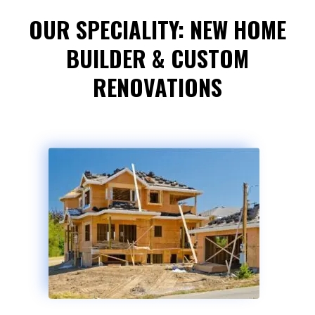
OUR SPECIALITY: NEW HOME
BUILDER & CUSTOM
RENOVATIONS