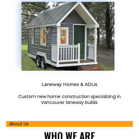
Laneway Homes & ADUs
Custom new home construction specializing in
Vancouver laneway builds.
About Us
WHO
WE ARE