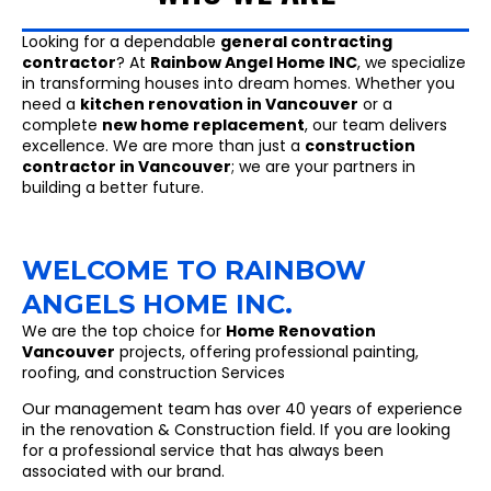
Looking for a dependable
general contracting
contractor
? At
Rainbow Angel Home INC
, we specialize
in transforming houses into dream homes. Whether you
need a
kitchen renovation in Vancouver
or a
complete
new home replacement
, our team delivers
excellence. We are more than just a
construction
contractor in Vancouver
; we are your partners in
building a better future.
WELCOME TO RAINBOW
ANGELS HOME INC.
We are the top choice for
Home Renovation
Vancouver
projects, offering professional painting,
roofing, and construction Services
Our management team has over 40 years of experience
in the renovation & Construction field. If you are looking
for a professional service that has always been
associated with our brand.