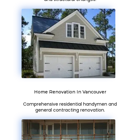
Home Renovation In Vancouver
Comprehensive residential handymen and
general contracting renovation.