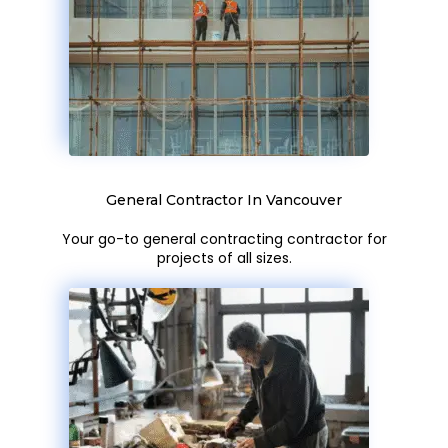
General Contractor In Vancouver
Your go-to general contracting contractor for
projects of all sizes.