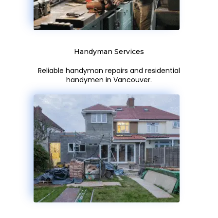
Handyman Services
Reliable handyman repairs and residential
handymen in Vancouver.