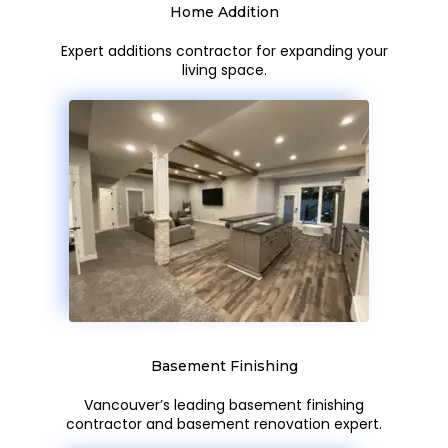
Home Addition
Expert additions contractor for expanding your
living space.
Basement Finishing
Vancouver’s leading basement finishing
contractor and basement renovation expert.