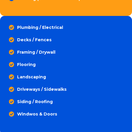
Plumbing / Electrical
Decks / Fences
Framing / Drywall
Flooring
Landscaping
Driveways / Sidewalks
Siding / Roofing
Windwos & Doors