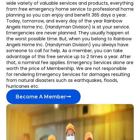
wide variety of valuable services and products, everything
from free emergency home service to professional home
planning so you can enjoy and benefit 365 days a year.
Today, tomorrow, and every day of the year Rainbow
Angels Home Inc. (Handyman Division) is at your service.
Emergencies are never planned. They usually happen at
the worst possible time. But, when you belong to Rainbow
Angels Home Inc. (Handyman Division) you always have
someone to call for help. As a member, you can take
advantage of this free service up to 2 times a year. After
that, a nominal fee applies. Emergency Services alone are
worth the price of Membership. We are not responsible
for rendering Emergency Services for damages resulting
from natural disasters such as earthquakes, floods,
hurricanes etc.
Become A Member