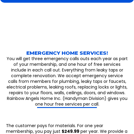
EMERGENCY HOME SERVICES!
You will get three emergency calls outs each year as part
of your membership, and one hour of free services
include in each call out. Everything from leaky taps or
complete renovation. We accept emergency service
calls from members for plumbing, leaky taps or faucets,
electrical problems, leaking roofs, replacing locks or lights,
repairs to your floors, walls, ceilings, doors, and windows.
Rainbow Angels Home Inc. (Handyman Division) gives you
one hour free services per call.
The customer pays for materials. For one year
membership, you pay just
$249.99
per year. We provide a