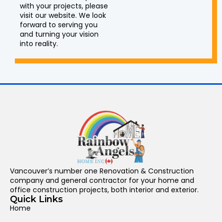
with your projects, please
visit our website. We look
forward to serving you
and turning your vision
into reality.
Vancouver’s number one Renovation & Construction
company and general contractor for your home and
office construction projects, both interior and exterior.
Quick Links
Home