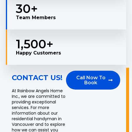
30
+
Team Members
1,500
+
Happy Customers
CONTACT US!
Call Now To
Book
At Rainbow Angels Home
Inc., we are committed to
providing exceptional
services. For more
information about our
residential handyman in
Vancouver and to explore
how we can assist you