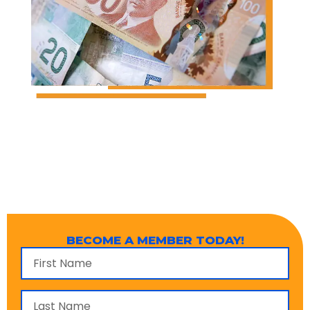
BECOME A MEMBER TODAY!