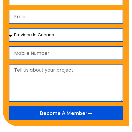
Become A Member