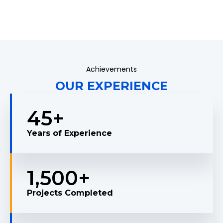
Achievements
OUR EXPERIENCE
45
+
Years of Experience
1,500
+
Projects Completed