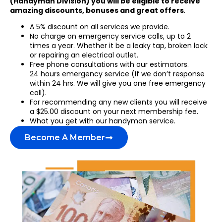
(Handyman Division) you will be eligible to receive
amazing discounts, bonuses and great offers
.
A 5% discount on all services we provide.
No charge on emergency service calls, up to 2
times a year. Whether it be a leaky tap, broken lock
or repairing an electrical outlet.
Free phone consultations with our estimators.
24 hours emergency service (If we don’t response
within 24 hrs. We will give you one free emergency
call).
For recommending any new clients you will receive
a $25.00 discount on your next membership fee.
What you get with our handyman service.
Become A Member