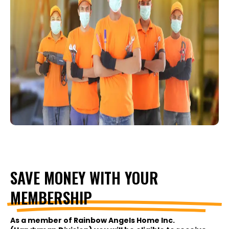
SAVE MONEY WITH YOUR
MEMBERSHIP
As a member of Rainbow Angels Home Inc.