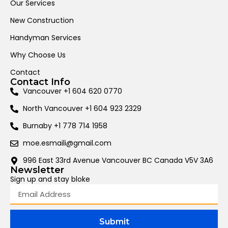
Our Services
New Construction
Handyman Services
Why Choose Us
Contact
Contact Info
Vancouver +1 604 620 0770
North Vancouver +1 604 923 2329
Burnaby +1 778 714 1958
moe.esmaili@gmail.com
996 East 33rd Avenue Vancouver BC Canada V5V 3A6
Newsletter
Sign up and stay bloke
Submit