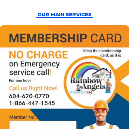
OUR MAIN SERVICES