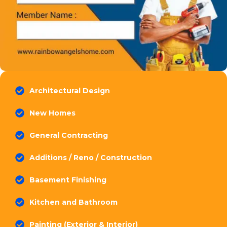
Architectural Design
New Homes
General Contracting
Additions / Reno / Construction
Basement Finishing
Kitchen and Bathroom
Painting (Exterior & Interior)