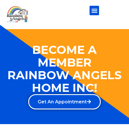
BECOME A
MEMBER
RAINBOW ANGELS
HOME INC!
Get An Appointment