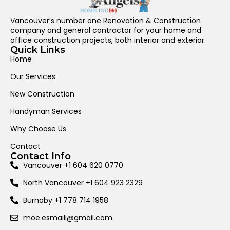
Vancouver’s number one Renovation & Construction
company and general contractor for your home and
office construction projects, both interior and exterior.
Quick Links
Home
Our Services
New Construction
Handyman Services
Why Choose Us
Contact
Contact Info
Vancouver +1 604 620 0770
North Vancouver +1 604 923 2329
Burnaby +1 778 714 1958
moe.esmaili@gmail.com