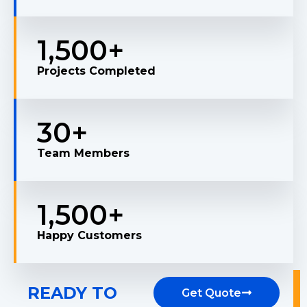
1,500
+
Projects Completed
30
+
Team Members
1,500
+
Happy Customers
READY TO
Get Quote