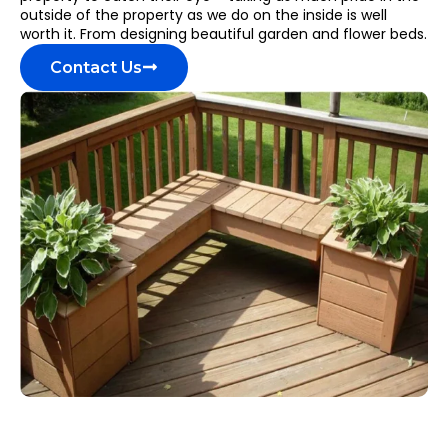
outside of the property as we do on the inside is well
worth it. From designing beautiful garden and flower beds.
Contact Us