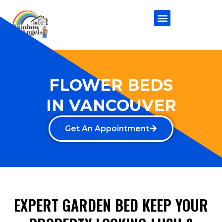
FLOWER BEDS
IN VANCOUVER
Get An Appointment
EXPERT GARDEN BED KEEP YOUR