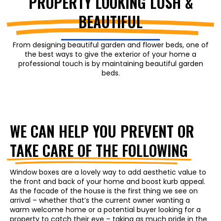
PROPERTY LOOKING LUSH &
BEAUTIFUL
From designing beautiful garden and flower beds, one of
the best ways to give the exterior of your home a
professional touch is by maintaining beautiful garden
beds.
WE CAN HELP YOU PREVENT OR
TAKE CARE OF THE FOLLOWING
Window boxes are a lovely way to add aesthetic value to
the front and back of your home and boost kurb appeal.
As the facade of the house is the first thing we see on
arrival – whether that’s the current owner wanting a
warm welcome home or a potential buyer looking for a
property to catch their eye – taking as much pride in the