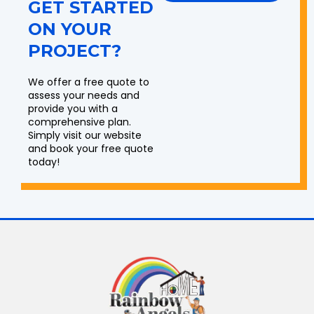
GET STARTED
ON YOUR
PROJECT?
We offer a free quote to
assess your needs and
provide you with a
comprehensive plan.
Simply visit our website
and book your free quote
today!