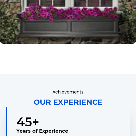
Achievements
OUR EXPERIENCE
45
+
Years of Experience