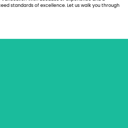
eed standards of excellence. Let us walk you through
visually appealing outcome.
ing stone materials, patterns, and installation techniques.