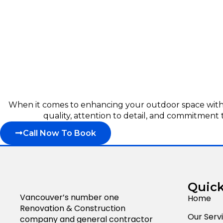
When it comes to enhancing your outdoor space with p
quality, attention to detail, and commitment 
Call Now To Book
Quick
Vancouver’s number one
Home
Renovation & Construction
Our Serv
company and general contractor