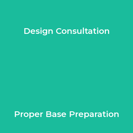
Design Consultation
vices to help you choose the right colors, patterns, and layouts
ng a design that complements your property's architecture and lan
Proper Base Preparation
. This step is crucial in preventing issues like sinking, shifting, 
lies in the preparation of the base. Professionals know how to pr