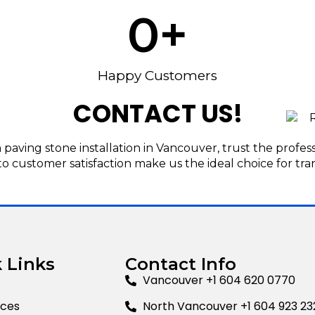
0
+
Happy Customers
CONTACT US!
aving stone installation in Vancouver, trust the profes
to customer satisfaction make us the ideal choice for tra
 Links
Contact Info
Vancouver +1 604 620 0770
ices
North Vancouver +1 604 923 23