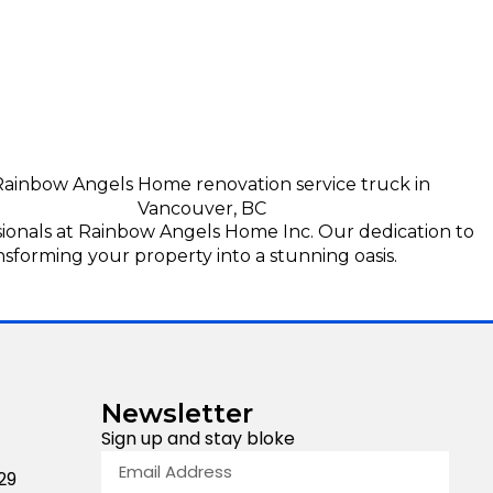
sionals at Rainbow Angels Home Inc. Our dedication to
nsforming your property into a stunning oasis.
Newsletter
Sign up and stay bloke
29