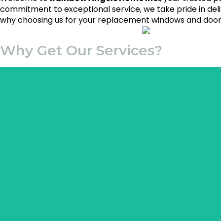
commitment to exceptional service, we take pride in del
why choosing us for your replacement windows and doors
Why Get Our Services?
This expertise ensures tha
Professional pavers bring years of hands-on experience to 