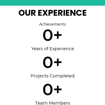
OUR EXPERIENCE
Achievements
0
+
Years of Experience
0
+
Projects Completed
0
+
Team Members