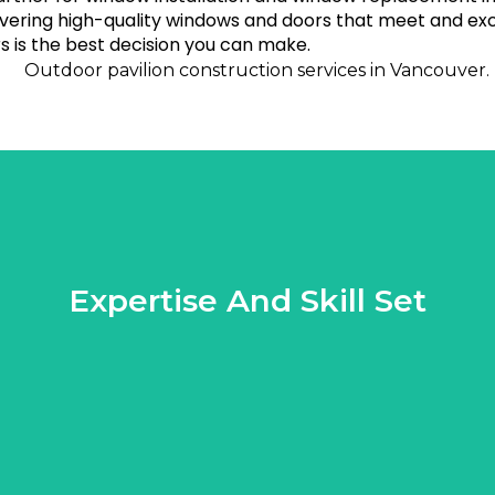
ivering high-quality windows and doors that meet and exc
 is the best decision you can make.
Expertise And Skill Set
t your project is executed flawlessly, resulting in a durable and 
the table. They possess an in-depth understanding of various pav