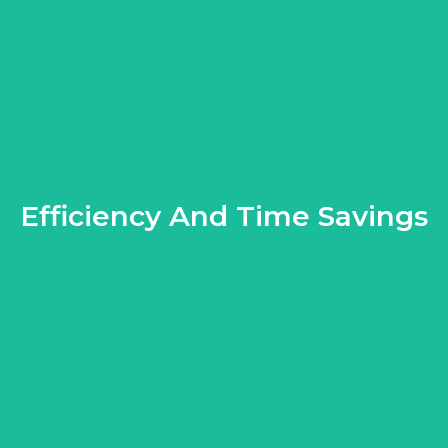
Efficiency And Time Savings
oy your beautifully paved space sooner without the hassle of lea
 stressful. Professionals streamline the process, using their e