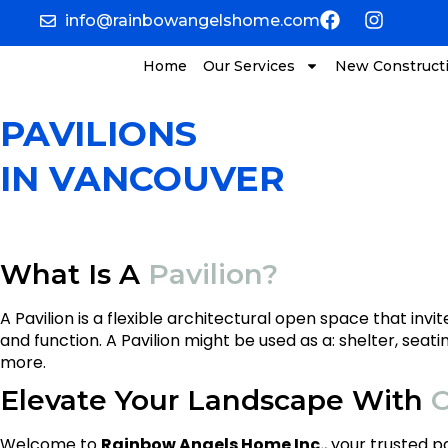
info@rainbowangelshome.com
Home
Our Services
New Construct
PAVILIONS
IN VANCOUVER
What Is A
Pavilion?
A Pavilion is a flexible architectural open space that in
and function. A Pavilion might be used as a: shelter, seati
more.
Elevate Your Landscape With
O
Welcome to
Rainbow Angels Home Inc.
, your trusted 