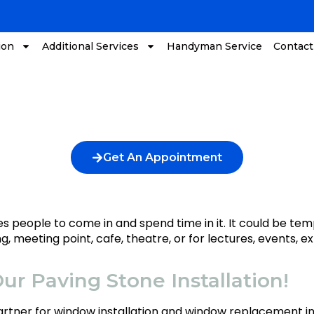
ion
Additional Services
Handyman Service
Contact
Get An Appointment
vites people to come in and spend time in it. It could be
ng, meeting point, cafe, theatre, or for lectures, events, 
ur Paving Stone Installation!
partner for window installation and window replacement 