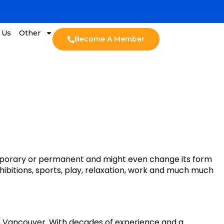
 Us
Other
Become A Member
 temporary or permanent and might even change its form
exhibitions, sports, play, relaxation, work and much much
in Vancouver. With decades of experience and a