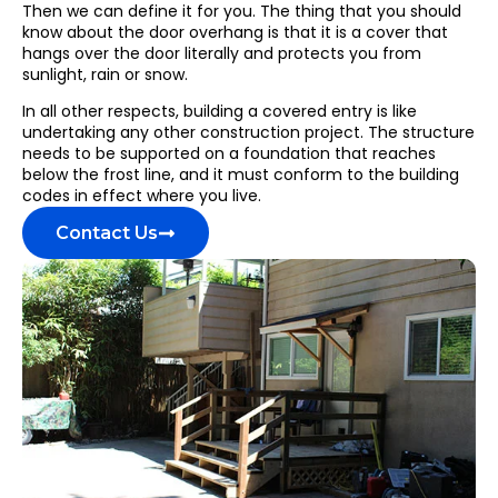
Then we can define it for you. The thing that you should
know about the door overhang is that it is a cover that
hangs over the door literally and protects you from
sunlight, rain or snow.
In all other respects, building a covered entry is like
undertaking any other construction project. The structure
needs to be supported on a foundation that reaches
below the frost line, and it must conform to the building
codes in effect where you live.
Contact Us