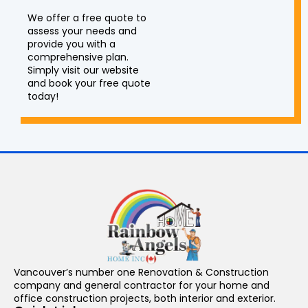
We offer a free quote to
assess your needs and
provide you with a
comprehensive plan.
Simply visit our website
and book your free quote
today!
Vancouver’s number one Renovation & Construction
company and general contractor for your home and
office construction projects, both interior and exterior.