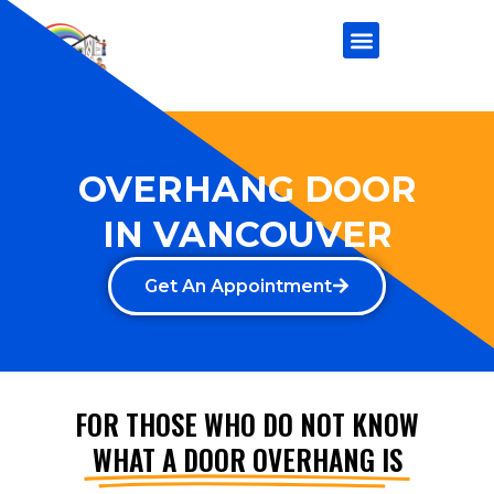
OVERHANG DOOR
IN VANCOUVER
Get An Appointment
FOR THOSE WHO DO NOT KNOW
WHAT A DOOR OVERHANG IS