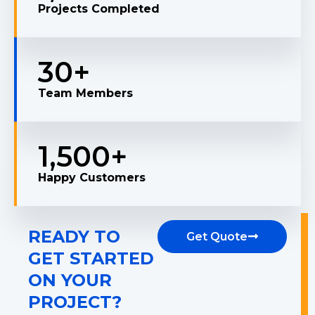
Projects Completed
30
+
Team Members
1,500
+
Happy Customers
READY TO
Get Quote
GET STARTED
ON YOUR
PROJECT?