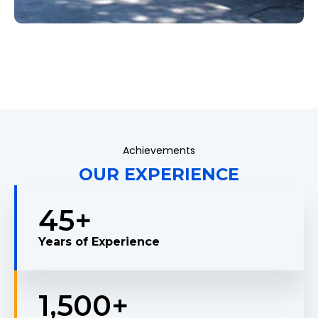
Achievements
OUR EXPERIENCE
45
+
Years of Experience
1,500
+