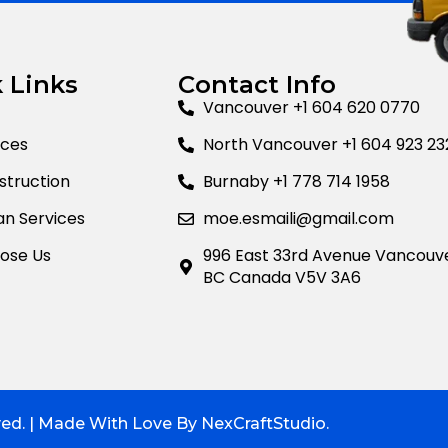
 Links
Contact Info
Vancouver +1 604 620 0770
ices
North Vancouver +1 604 923 23
truction
Burnaby +1 778 714 1958
n Services
moe.esmaili@gmail.com
ose Us
996 East 33rd Avenue Vancouv
BC Canada V5V 3A6
ved. | Made With Love By NexCraftStudio.