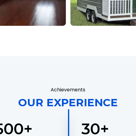
Achievements
OUR EXPERIENCE
,500
+
30
+