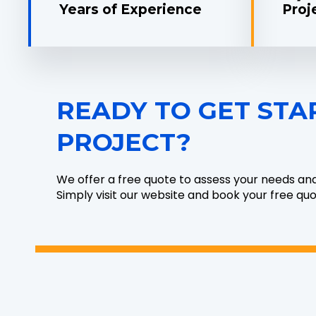
Years of Experience
Proj
READY TO GET STA
PROJECT?
We offer a free quote to assess your needs an
Simply visit our website and book your free qu