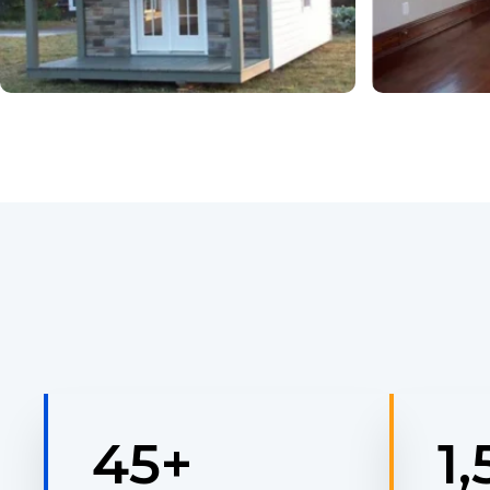
45
+
1