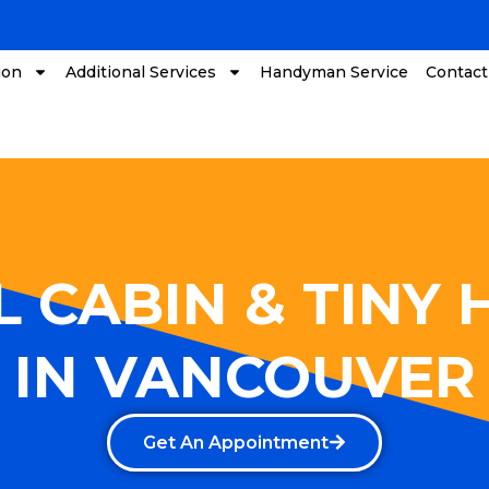
ion
Additional Services
Handyman Service
Contact
 CABIN & TINY
IN VANCOUVER
Get An Appointment