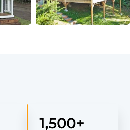
1,500
+