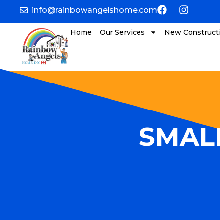
info@rainbowangelshome.com
Home
Our Services
New Construct
SMALL