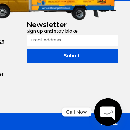
Newsletter
Sign up and stay bloke
29
Submit
er
Call Now
Open Cha