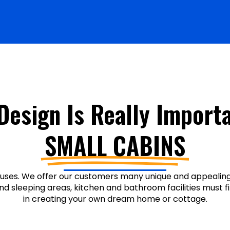
Design Is Really Importa
SMALL CABINS
uses. We offer our customers many unique and appealing 
and sleeping areas, kitchen and bathroom facilities must fi
in creating your own dream home or cottage.