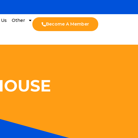
 Us
Other
Become A Member
 HOUSE