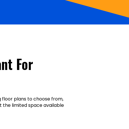
nt For
floor plans to choose from,
t the limited space available