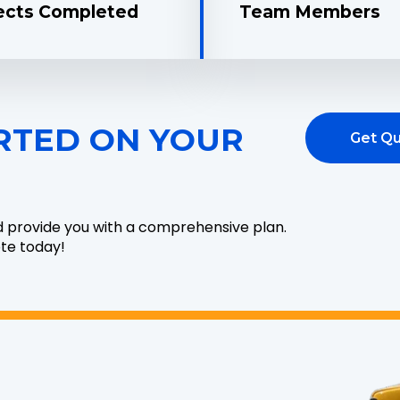
ects Completed
Team Members
RTED ON YOUR
Get Q
d provide you with a comprehensive plan.
ote today!