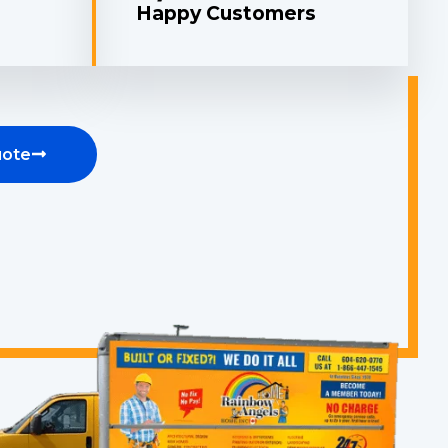
Happy Customers
uote