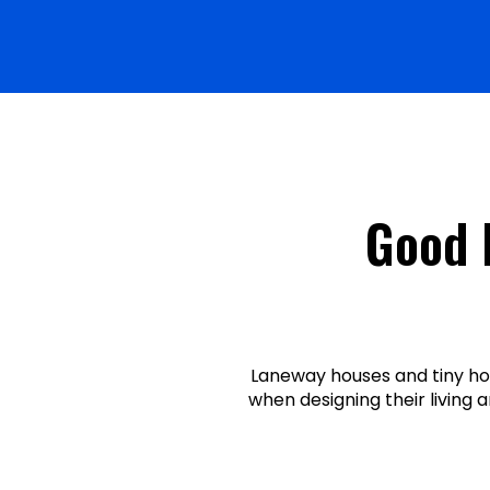
Good 
Laneway houses and tiny ho
when designing their living 