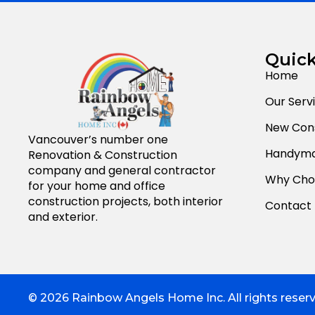
Quick
Home
Our Serv
New Cons
Vancouver’s number one
Handyma
Renovation & Construction
company and general contractor
Why Cho
for your home and office
construction projects, both interior
Contact
and exterior.
© 2026 Rainbow Angels Home Inc. All rights reser